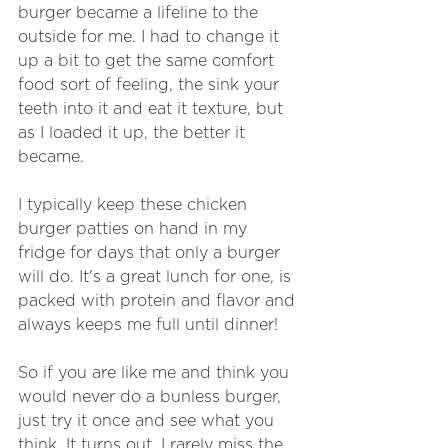
burger became a lifeline to the 
outside for me. I had to change it 
up a bit to get the same comfort 
food sort of feeling, the sink your 
teeth into it and eat it texture, but 
as I loaded it up, the better it 
became. 
I typically keep these chicken 
burger patties on hand in my 
fridge for days that only a burger 
will do. It's a great lunch for one, is 
packed with protein and flavor and 
always keeps me full until dinner! 
So if you are like me and think you 
would never do a bunless burger, 
just try it once and see what you 
think. It turns out, I rarely miss the 