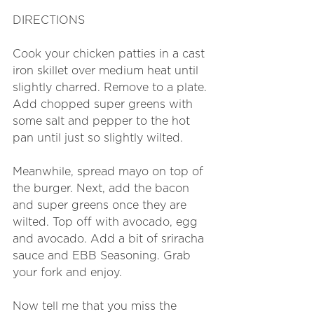
DIRECTIONS
Cook your chicken patties in a cast 
iron skillet over medium heat until 
slightly charred. Remove to a plate. 
Add chopped super greens with 
some salt and pepper to the hot 
pan until just so slightly wilted. 
Meanwhile, spread mayo on top of 
the burger. Next, add the bacon 
and super greens once they are 
wilted. Top off with avocado, egg 
and avocado. Add a bit of sriracha 
sauce and EBB Seasoning. Grab 
your fork and enjoy. 
Now tell me that you miss the 