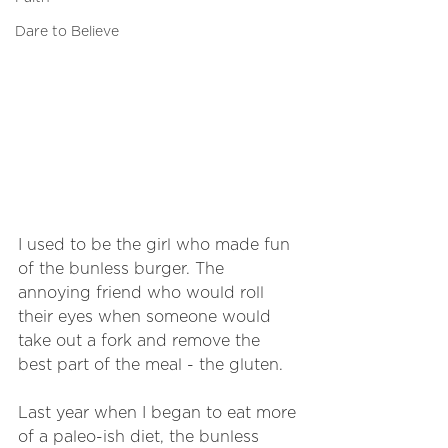
Dare to Believe
I used to be the girl who made fun 
of the bunless burger. The 
annoying friend who would roll 
their eyes when someone would 
take out a fork and remove the 
best part of the meal - the gluten. 
Last year when I began to eat more 
of a paleo-ish diet, the bunless 