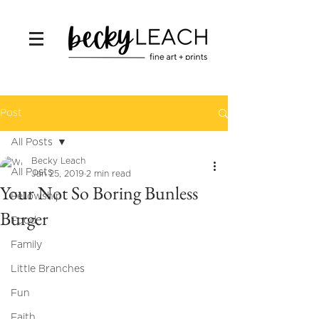
Post
All Posts
Becky Leach
All Posts
Jan 25, 2019
2 min read
Your Not So Boring Bunless
Fellowship
Burger
Food
Family
Little Branches
Fun
Faith