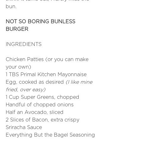
bun. 
NOT SO BORING BUNLESS 
BURGER
INGREDIENTS
Chicken Patties (or you can make 
your own)
1 TBS Primal Kitchen Mayonnaise
Egg, cooked as desired 
(I like mine 
fried, over easy)
1 Cup Super Greens, chopped
Handful of chopped onions
Half an Avocado, sliced
2 Slices of Bacon, extra crispy
Sriracha Sauce
Everything But the Bagel Seasoning