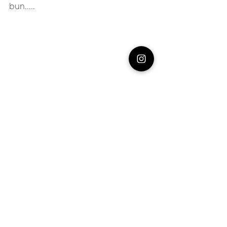
bun.....
#food
Food
See All
Recent Posts