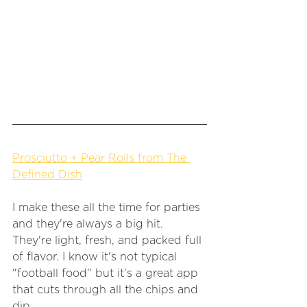
Prosciutto + Pear Rolls from The 
Defined Dish
I make these all the time for parties 
and they're always a big hit. 
They're light, fresh, and packed full 
of flavor. I know it's not typical 
"football food" but it's a great app 
that cuts through all the chips and 
dip. 