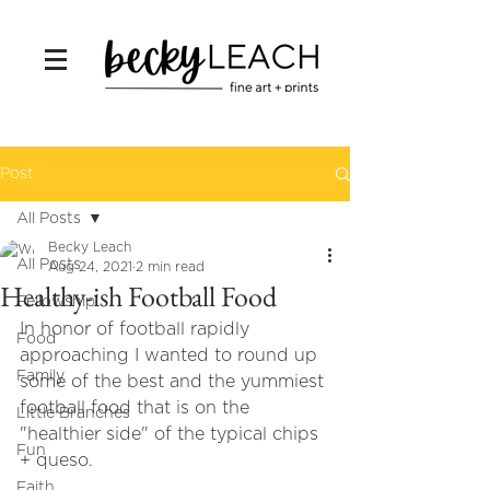
Post
All Posts
Becky Leach
All Posts
Aug 24, 2021
2 min read
Healthy-ish Football Food
Fellowship
In honor of football rapidly 
Food
approaching I wanted to round up 
Family
some of the best and the yummiest 
football food that is on the 
Little Branches
"healthier side" of the typical chips 
Fun
+ queso. 
Faith