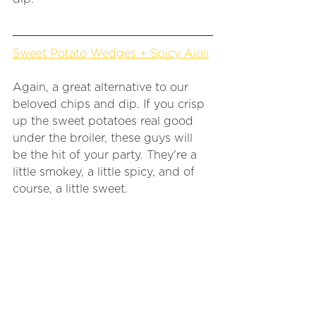
Sweet Potato Wedges + Spicy Aioli
Again, a great alternative to our 
beloved chips and dip. If you crisp 
up the sweet potatoes real good 
under the broiler, these guys will 
be the hit of your party. They're a 
little smokey, a little spicy, and of 
course, a little sweet. 