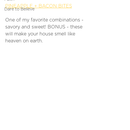
PINEAPPLE + BACON BITES
Dare to Believe
One of my favorite combinations - 
savory and sweet! BONUS - these 
will make your house smell like 
heaven on earth. 