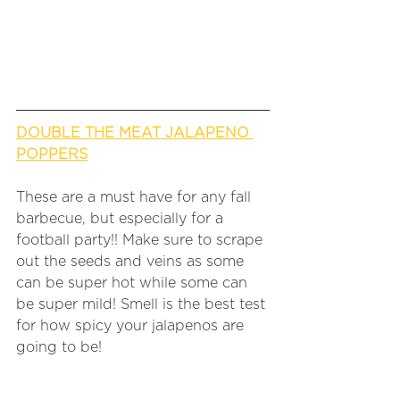
DOUBLE THE MEAT JALAPENO 
POPPERS
These are a must have for any fall 
barbecue, but especially for a 
football party!! Make sure to scrape 
out the seeds and veins as some 
can be super hot while some can 
be super mild! Smell is the best test 
for how spicy your jalapenos are 
going to be!