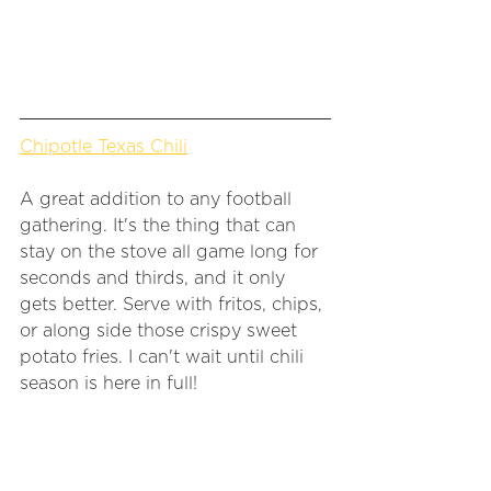
Chipotle Texas Chili
A great addition to any football 
gathering. It's the thing that can 
stay on the stove all game long for 
seconds and thirds, and it only 
gets better. Serve with fritos, chips, 
or along side those crispy sweet 
potato fries. I can't wait until chili 
season is here in full! 