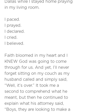
Dallas while I stayed home praying 
in my living room. 
I paced. 
I prayed. 
I declared.
I cried. 
I believed. 
Faith bloomed in my heart and I 
KNEW God was going to come 
through for us. And yet, I’ll never 
forget sitting on my couch as my 
husband called and simply said, 
“Well, it’s over.” It took me a 
second to comprehend what he 
meant, but then he continued to 
explain what his attorney said, 
“Boys, they are looking to make a 