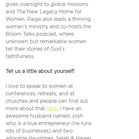
gives oversight to global missions 
and The New Legacy Home for 
Women. Paige also leads a thriving 
women’s ministry and co-hosts the 
Bloom Talks podcast, where 
unknown but remarkable women 
tell their stories of God’s 
faithfulness.
Tell us a little about yourself!
I love to speak to women at 
conferences, retreats, and at 
churches and people can find out 
more about that 
here
. I have an 
awesome husband named Josh 
who is a true entrepreneur (he runs 
lots of businesses) and two 
adorable daughters: Selah & Haven.