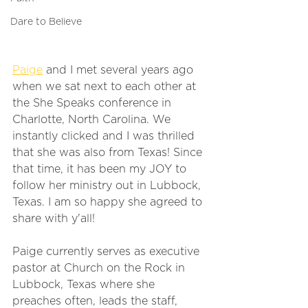
Dare to Believe
Paige
 and I met several years ago 
when we sat next to each other at 
the She Speaks conference in 
Charlotte, North Carolina. We 
instantly clicked and I was thrilled 
that she was also from Texas! Since 
that time, it has been my JOY to 
follow her ministry out in Lubbock, 
Texas. I am so happy she agreed to 
share with y'all! 
Paige currently serves as executive 
pastor at Church on the Rock in 
Lubbock, Texas where she 
preaches often, leads the staff, 