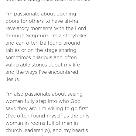
I'm passionate about opening 
doors for others to have ah-ha 
revelatory moments with the Lord 
through Scripture. I’m a storyteller 
and can often be found around 
tables or on the stage sharing 
sometimes hilarious and often 
vulnerable stories about my life 
and the ways I’ve encountered 
Jesus. 
I’m also passionate about seeing 
women fully step into who God 
says they are. I’m willing to go first 
(I’ve often found myself as the only 
woman in rooms full of men in 
church leadership), and my heart’s 