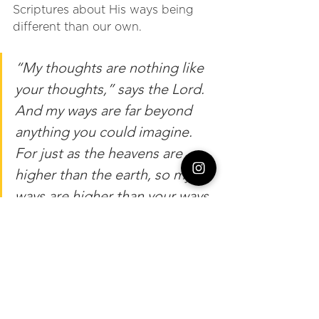
Scriptures about His ways being 
different than our own. 
“My thoughts are nothing like 
your thoughts,” says the Lord. 
And my ways are far beyond 
anything you could imagine. 
For just as the heavens are 
higher than the earth, so my 
ways are higher than your ways 
and my thoughts higher than 
your thoughts.” Isaiah 55:8-9 
As a sign of surrender, I slowly 
unfolded my arms, opened my 
hands, and asked Him to walk us 