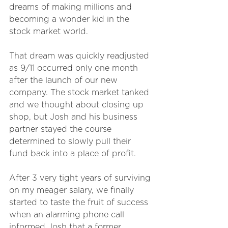
dreams of making millions and 
becoming a wonder kid in the 
stock market world.
That dream was quickly readjusted 
as 9/11 occurred only one month 
after the launch of our new 
company. The stock market tanked 
and we thought about closing up 
shop, but Josh and his business 
partner stayed the course 
determined to slowly pull their 
fund back into a place of profit. 
After 3 very tight years of surviving 
on my meager salary, we finally 
started to taste the fruit of success 
when an alarming phone call 
informed Josh that a former 