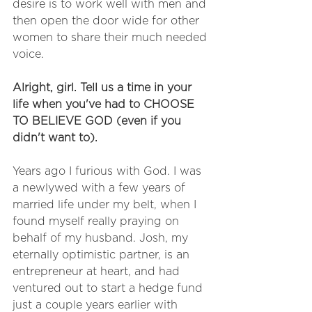
desire is to work well with men and 
then open the door wide for other 
women to share their much needed 
voice.
Alright, girl. Tell us a time in your 
life when you've had to CHOOSE 
TO BELIEVE GOD (even if you 
didn't want to). 
Years ago I furious with God. I was 
a newlywed with a few years of 
married life under my belt, when I 
found myself really praying on 
behalf of my husband. Josh, my 
eternally optimistic partner, is an 
entrepreneur at heart, and had 
ventured out to start a hedge fund 
just a couple years earlier with 