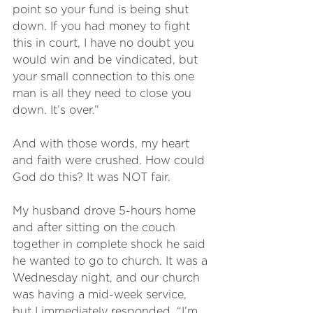
point so your fund is being shut 
down. If you had money to fight 
this in court, I have no doubt you 
would win and be vindicated, but 
your small connection to this one 
man is all they need to close you 
down. It’s over.”
And with those words, my heart 
and faith were crushed. How could 
God do this? It was NOT fair. 
My husband drove 5-hours home 
and after sitting on the couch 
together in complete shock he said 
he wanted to go to church. It was a 
Wednesday night, and our church 
was having a mid-week service, 
but I immediately responded, “I’m 