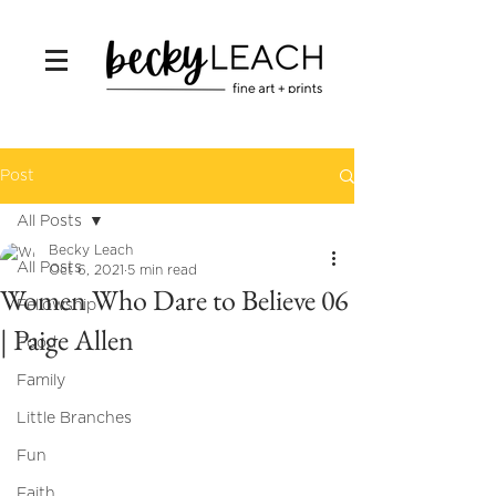
Post
All Posts
Becky Leach
All Posts
Oct 6, 2021
5 min read
Women Who Dare to Believe 06
Fellowship
| Paige Allen
Food
Family
Little Branches
Fun
Faith