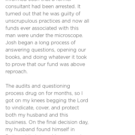
consultant had been arrested. It 
turned out that he was guilty of 
unscrupulous practices and now all 
funds ever associated with this 
man were under the microscope. 
Josh began a long process of 
answering questions, opening our 
books, and doing whatever it took 
to prove that our fund was above 
reproach.
The audits and questioning 
process drug on for months, so I 
got on my knees begging the Lord 
to vindicate, cover, and protect 
both my husband and this 
business. On the final decision day, 
my husband found himself in 