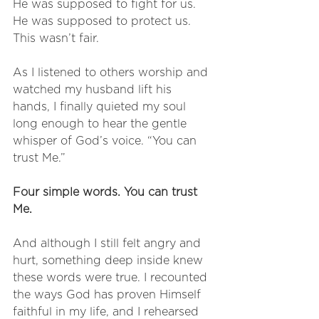
He was supposed to fight for us.
He was supposed to protect us.
This wasn’t fair.
As I listened to others worship and 
watched my husband lift his 
hands, I finally quieted my soul 
long enough to hear the gentle 
whisper of God’s voice. “You can 
trust Me.”
Four simple words. You can trust 
Me.
And although I still felt angry and 
hurt, something deep inside knew 
these words were true. I recounted 
the ways God has proven Himself 
faithful in my life, and I rehearsed 