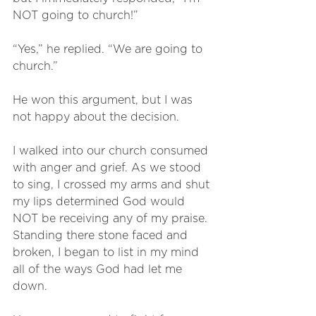
NOT going to church!”
“Yes,” he replied. “We are going to 
church.”
He won this argument, but I was 
not happy about the decision.
I walked into our church consumed 
with anger and grief. As we stood 
to sing, I crossed my arms and shut 
my lips determined God would 
NOT be receiving any of my praise. 
Standing there stone faced and 
broken, I began to list in my mind 
all of the ways God had let me 
down. 