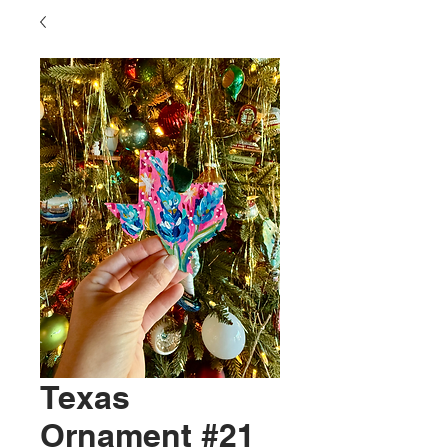
Texas
Ornament #21