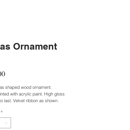
as Ornament
Price
00
xas shaped wood ornament.
ted with acrylic paint. High gloss
to last. Velvet ribbon as shown.
inted solid gold and signed by
*