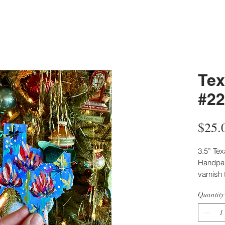
Tex
#22
$25.
3.5” Te
Handpain
varnish 
Back pa
Quantity
artist.