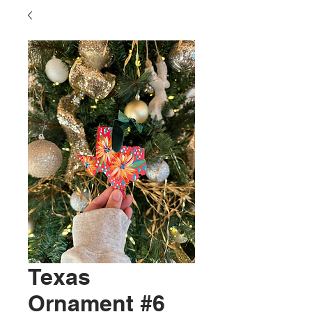
Texas
Ornament #6