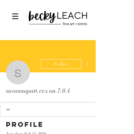
More actions
Follow
savannapatt.er.s.on.7.0.
savannapatt.er.s.on.7.0.4
Profile
Join date: Feb 13, 2026