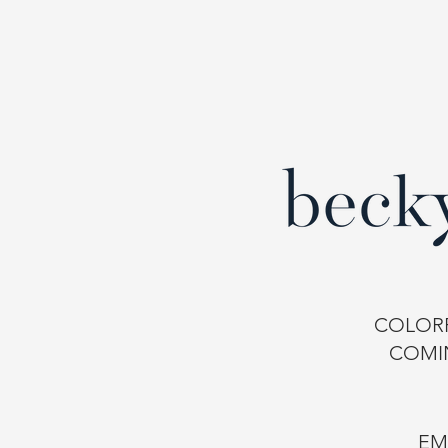
COLORF
COMI
EM