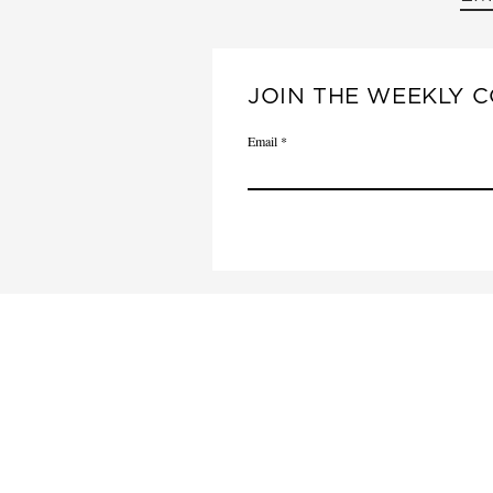
JOIN THE WEEKLY C
Email