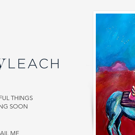
UL THINGS
NG SOON
AIL ME