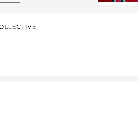
OLLECTIVE