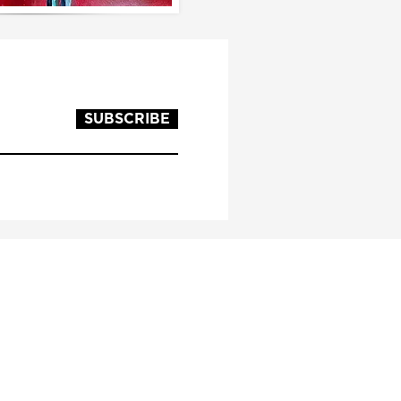
SUBSCRIBE