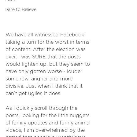
Dare to Believe
We have all witnessed Facebook 
taking a turn for the worst in terms 
of content. After the election was 
over, I was SURE that the posts 
would lighten up, but they seem to 
have only gotten worse - louder 
somehow, angrier and more 
divisive. Just when I think that it 
can’t get uglier, it does. 
As I quickly scroll through the 
posts, looking for the little nuggets 
of family updates and funny animal 
videos, I am overwhelmed by the 