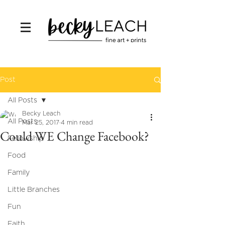
Post
All Posts
Becky Leach
All Posts
Mar 25, 2017
4 min read
Could WE Change Facebook?
Fellowship
Food
Family
Little Branches
Fun
Faith