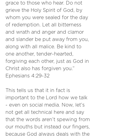
grace to those who hear. Do not 
grieve the Holy Spirit of God, by 
whom you were sealed for the day 
of redemption. Let all bitterness 
and wrath and anger and clamor 
and slander be put away from you, 
along with all malice. Be kind to 
one another, tender-hearted, 
forgiving each other, just as God in 
Christ also has forgiven you.” 
Ephesians 4:29-32
This tells us that it in fact is 
important to the Lord how we talk 
- even on social media. Now, let’s 
not get all technical here and say 
that the words aren’t spewing from 
our mouths but instead our fingers, 
because God always deals with the 