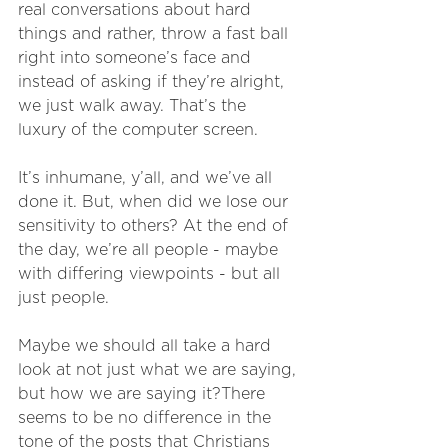
real conversations about hard 
things and rather, throw a fast ball 
right into someone’s face and 
instead of asking if they’re alright, 
we just walk away. That’s the 
luxury of the computer screen. 
It’s inhumane, y’all, and we’ve all 
done it. But, when did we lose our 
sensitivity to others? At the end of 
the day, we’re all people - maybe 
with differing viewpoints - but all 
just people. 
Maybe we should all take a hard 
look at not just what we are saying, 
but how we are saying it?There 
seems to be no difference in the 
tone of the posts that Christians 