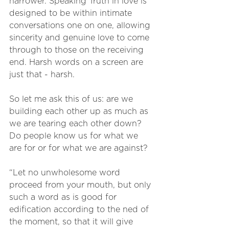
narrower. Speaking Truth in love is 
designed to be within intimate 
conversations one on one, allowing 
sincerity and genuine love to come 
through to those on the receiving 
end. Harsh words on a screen are 
just that - harsh. 
So let me ask this of us: are we 
building each other up as much as 
we are tearing each other down? 
Do people know us for what we 
are for or for what we are against? 
“Let no unwholesome word 
proceed from your mouth, but only 
such a word as is good for 
edification according to the ned of 
the moment, so that it will give 