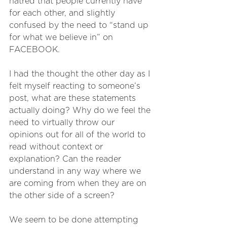
hatred that people currently have 
for each other, and slightly 
confused by the need to “stand up 
for what we believe in” on 
FACEBOOK.
I had the thought the other day as I 
felt myself reacting to someone’s 
post, what are these statements 
actually doing? Why do we feel the 
need to virtually throw our 
opinions out for all of the world to 
read without context or 
explanation? Can the reader 
understand in any way where we 
are coming from when they are on 
the other side of a screen? 
We seem to be done attempting 