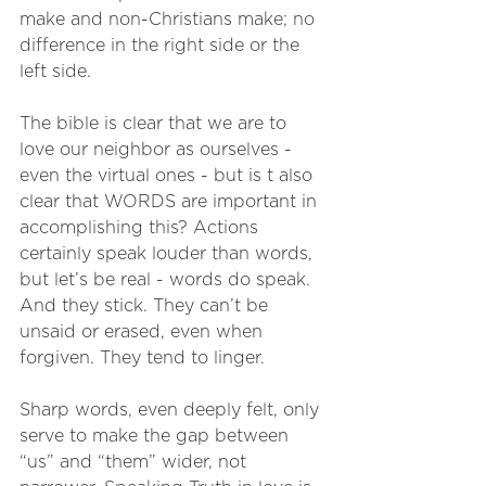
make and non-Christians make; no 
difference in the right side or the 
left side.
The bible is clear that we are to 
love our neighbor as ourselves - 
even the virtual ones - but is t also 
clear that WORDS are important in 
accomplishing this? Actions 
certainly speak louder than words, 
but let’s be real - words do speak. 
And they stick. They can’t be 
unsaid or erased, even when 
forgiven. They tend to linger. 
Sharp words, even deeply felt, only 
serve to make the gap between 
“us” and “them” wider, not 