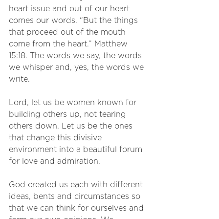
heart issue and out of our heart 
comes our words. “But the things 
that proceed out of the mouth 
come from the heart.” Matthew 
15:18. The words we say, the words 
we whisper and, yes, the words we 
write. 
Lord, let us be women known for 
building others up, not tearing 
others down. Let us be the ones 
that change this divisive 
environment into a beautiful forum 
for love and admiration. 
God created us each with different 
ideas, bents and circumstances so 
that we can think for ourselves and 