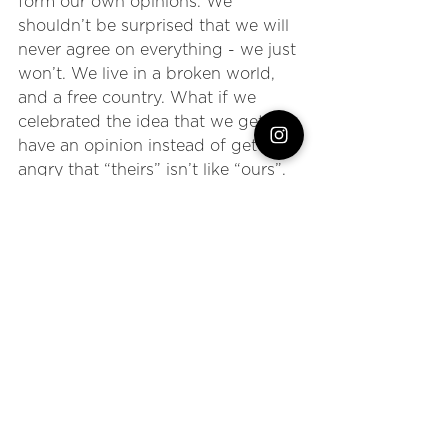
form our own opinions. We 
shouldn’t be surprised that we will 
never agree on everything - we just 
won’t. We live in a broken world, 
and a free country. What if we 
celebrated the idea that we get to 
have an opinion instead of getting 
angry that “theirs” isn’t like “ours”. 
We can choose to focus on places 
of agreement instead of places of 
argument. When something comes 
into view that makes our hearts 
break, makes us see that there is 
terrible injustice in the world and 
maybe even moves us to anger - 
let’s be women who put down the 
iPhone and DO something about it.