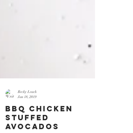
Becky Leach
Jan 18, 2019