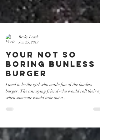
Becky Leach
Jan 25, 2019
Your Not So
Boring Bunless
Burger
I used to be the girl who made fun of the bunless
burger. The annoying friend who would roll their eyes
when someone would take out a...