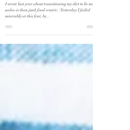
BBQ Chicken
Stuffed
Avocados
I wrote last year about transitioning my diet to be more
paleo-is than junk food centric. (Yesterday I failed
miserably at this feat, by...