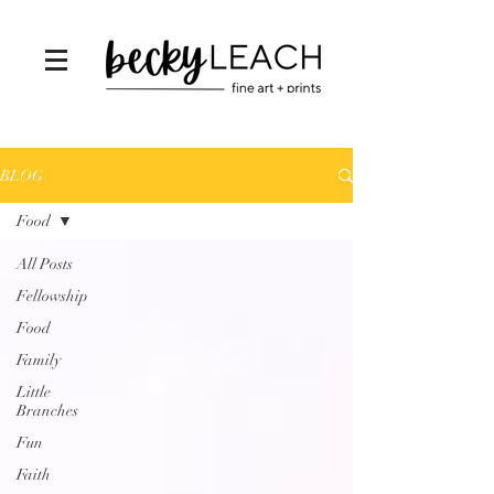
BLOG
Food
All Posts
Fellowship
Food
Family
Little
Branches
Fun
Faith