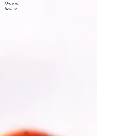
Dare to
Believe