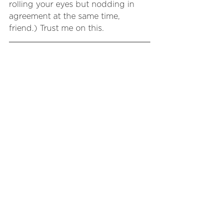
rolling your eyes but nodding in 
agreement at the same time, 
friend.) Trust me on this.