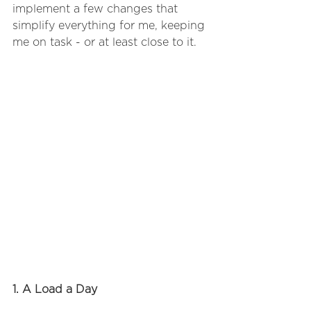
implement a few changes that 
simplify everything for me, keeping 
me on task - or at least close to it.
1. A Load a Day