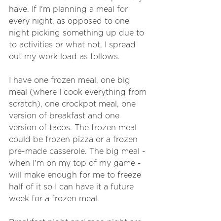
have. If I'm planning a meal for 
every night, as opposed to one 
night picking something up due to 
to activities or what not, I spread 
out my work load as follows.
I have one frozen meal, one big 
meal (where I cook everything from 
scratch), one crockpot meal, one 
version of breakfast and one 
version of tacos. The frozen meal 
could be frozen pizza or a frozen 
pre-made casserole. The big meal - 
when I'm on my top of my game - 
will make enough for me to freeze 
half of it so I can have it a future 
week for a frozen meal.