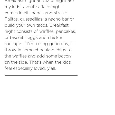
Breakfast night and taco night are 
my kids favorites. Taco night 
comes in all shapes and sizes :: 
Fajitas, quesadillas, a nacho bar or 
build your own tacos. Breakfast 
night consists of waffles, pancakes, 
or biscuits, eggs and chicken 
sausage. If I'm feeling generous, I'll 
throw in some chocolate chips to 
the waffles and add some bacon 
on the side. That's when the kids 
feel especially loved, y'all.