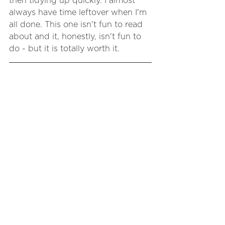
then tidying up quickly. I almost 
always have time leftover when I'm 
all done. This one isn't fun to read 
about and it, honestly, isn't fun to 
do - but it is totally worth it.