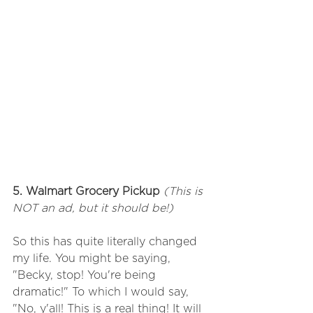
5. Walmart Grocery Pickup 
(This is 
NOT an ad, but it should be!)
So this has quite literally changed 
my life. You might be saying, 
"Becky, stop! You're being 
dramatic!" To which I would say, 
"No, y'all! This is a real thing! It will 