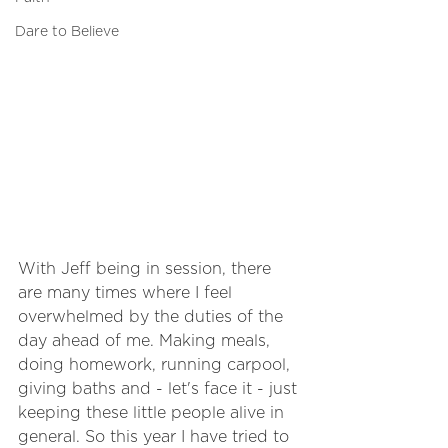
Dare to Believe
With Jeff being in session, there 
are many times where I feel 
overwhelmed by the duties of the 
day ahead of me. Making meals, 
doing homework, running carpool, 
giving baths and - let's face it - just 
keeping these little people alive in 
general. So this year I have tried to 