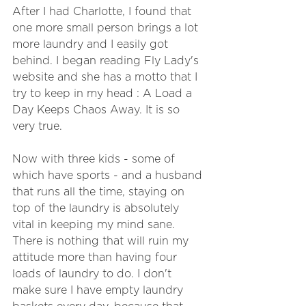
After I had Charlotte, I found that 
one more small person brings a lot 
more laundry and I easily got 
behind. I began reading Fly Lady's 
website and she has a motto that I 
try to keep in my head : A Load a 
Day Keeps Chaos Away. It is so 
very true.
Now with three kids - some of 
which have sports - and a husband 
that runs all the time, staying on 
top of the laundry is absolutely 
vital in keeping my mind sane. 
There is nothing that will ruin my 
attitude more than having four 
loads of laundry to do. I don't 
make sure I have empty laundry 