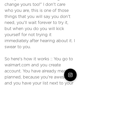
change yours too!" I don't care 
who you are, this is one of those 
things that you will say you don't 
need, you'll wait forever to try it, 
but when you do you will kick 
yourself for not trying it 
immediately after hearing about it. I 
swear to you.
So here's how it works :: You go to 
walmart.com and you create 
account. You have already meal 
planned, because you're awesome, 
and you have your list next to your 
computer. You start to type in the 
things on your grocery list. 
Cheerios, turkey breast, 
applesauce, vanilla.... Wait. Don't 