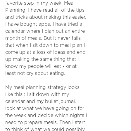
favorite step in my week. Meal 
Planning. I have read all of the tips 
and tricks about making this easier. 
I have bought apps. I have tried a 
calendar where I plan out an entire 
month of meals. But it never fails 
that when I sit down to meal plan I 
come up at a loss of ideas and end 
up making the same thing that I 
know my people will eat - or at 
least not cry about eating.
My meal planning strategy looks 
like this : I sit down with my 
calendar and my bullet journal. I 
look at what we have going on for 
the week and decide which nights I 
need to prepare meals. Then I start 
to think of what we could possibly 