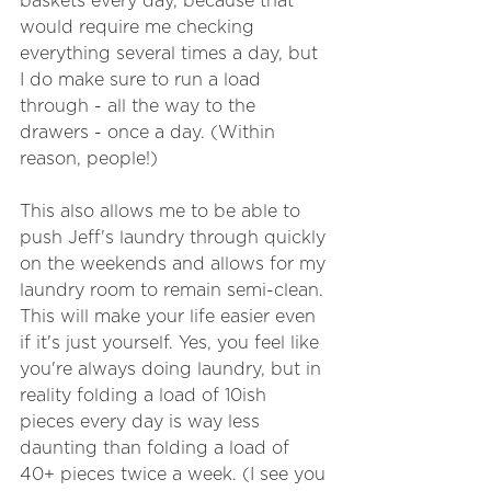
baskets every day, because that 
would require me checking 
everything several times a day, but 
I do make sure to run a load 
through - all the way to the 
drawers - once a day. (Within 
reason, people!)
This also allows me to be able to 
push Jeff's laundry through quickly 
on the weekends and allows for my 
laundry room to remain semi-clean. 
This will make your life easier even 
if it's just yourself. Yes, you feel like 
you're always doing laundry, but in 
reality folding a load of 10ish 
pieces every day is way less 
daunting than folding a load of 
40+ pieces twice a week. (I see you 