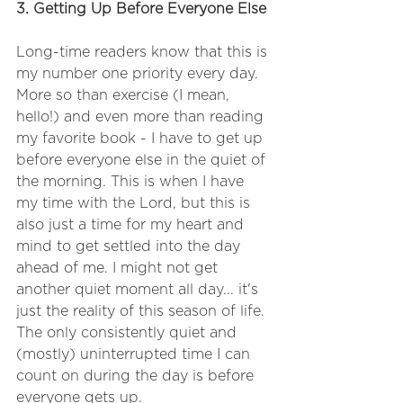
3. Getting Up Before Everyone Else
Long-time readers know that this is 
my number one priority every day. 
More so than exercise (I mean, 
hello!) and even more than reading 
my favorite book - I have to get up 
before everyone else in the quiet of 
the morning. This is when I have 
my time with the Lord, but this is 
also just a time for my heart and 
mind to get settled into the day 
ahead of me. I might not get 
another quiet moment all day... it's 
just the reality of this season of life. 
The only consistently quiet and 
(mostly) uninterrupted time I can 
count on during the day is before 
everyone gets up.