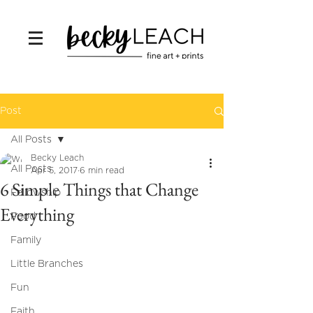
Post
All Posts
Becky Leach
All Posts
Apr 5, 2017
6 min read
6 Simple Things that Change
Fellowship
Everything
Food
Family
Little Branches
Fun
Faith