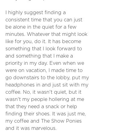
I highly suggest finding a 
consistent time that you can just 
be alone in the quiet for a few 
minutes. Whatever that might look 
like for you, do it. It has become 
something that I look forward to 
and something that I make a 
priority in my day. Even when we 
were on vacation, I made time to 
go downstairs to the lobby, put my 
headphones in and just sit with my 
coffee. No, it wasn't quiet, but it 
wasn't my people hollering at me 
that they need a snack or help 
finding their shoes. It was just me, 
my coffee and The Show Ponies 
and it was marvelous.