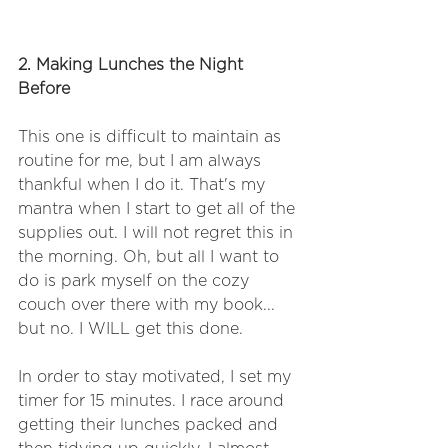
2. Making Lunches the Night 
Before 
This one is difficult to maintain as 
routine for me, but I am always 
thankful when I do it. That's my 
mantra when I start to get all of the 
supplies out. I will not regret this in 
the morning. Oh, but all I want to 
do is park myself on the cozy 
couch over there with my book... 
but no. I WILL get this done.
In order to stay motivated, I set my 
timer for 15 minutes. I race around 
getting their lunches packed and 