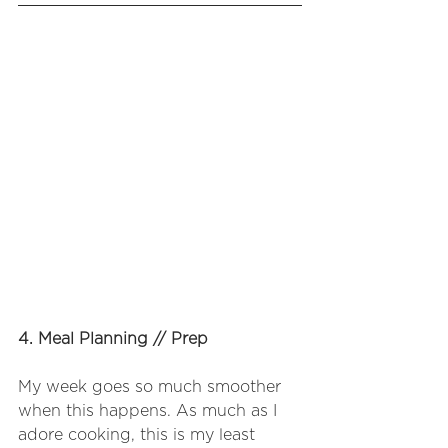
4. Meal Planning // Prep
My week goes so much smoother 
when this happens. As much as I 
adore cooking, this is my least 