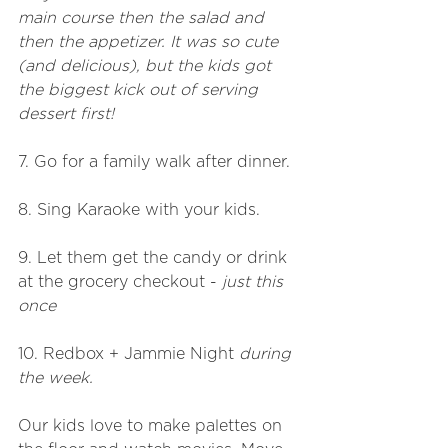
main course then the salad and 
then the appetizer. It was so cute 
(and delicious), but the kids got 
the biggest kick out of serving 
dessert first!
7. Go for a family walk after dinner.
8. Sing Karaoke with your kids.
9. Let them get the candy or drink 
at the grocery checkout - 
just this 
once
10. Redbox + Jammie Night 
during 
the week. 
Our kids love to make palettes on 