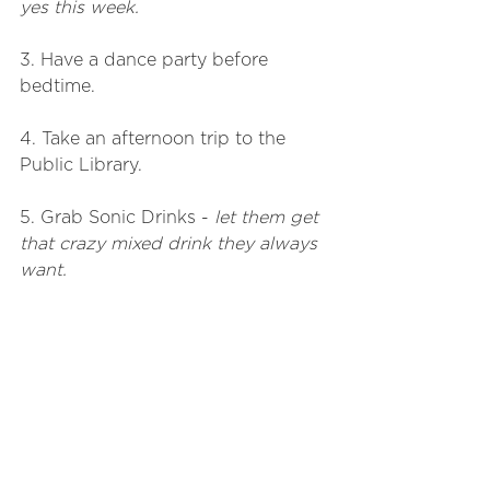
yes this week. 
3. Have a dance party before 
bedtime.
4. Take an afternoon trip to the 
Public Library.
5. Grab Sonic Drinks - 
let them get 
that crazy mixed drink they always 
want.