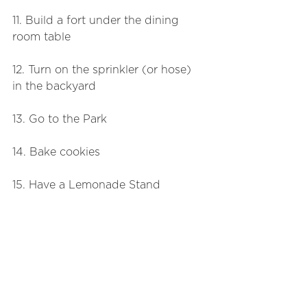
11. Build a fort under the dining 
room table
12. Turn on the sprinkler (or hose) 
in the backyard
13. Go to the Park
14. Bake cookies
15. Have a Lemonade Stand