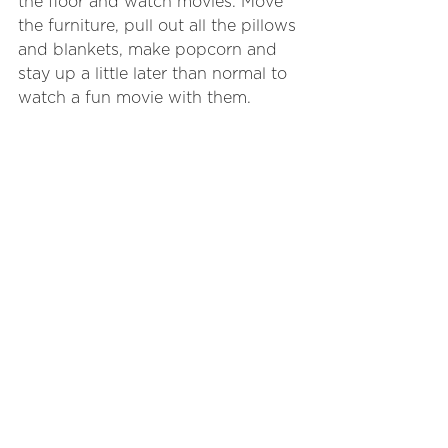
the floor and watch movies. Move 
the furniture, pull out all the pillows 
and blankets, make popcorn and 
stay up a little later than normal to 
watch a fun movie with them.