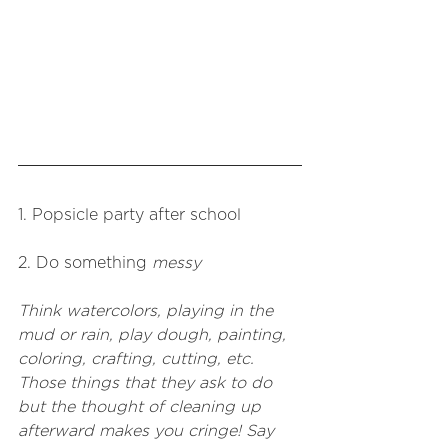
1. Popsicle party after school 
2. Do something 
messy
Think watercolors, playing in the 
mud or rain, play dough, painting, 
coloring, crafting, cutting, etc. 
Those things that they ask to do 
but the thought of cleaning up 
afterward makes you cringe! Say 