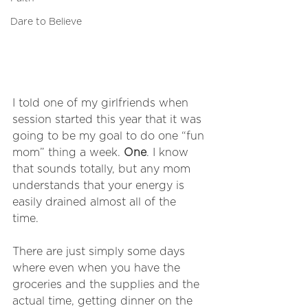
Dare to Believe
I told one of my girlfriends when 
session started this year that it was 
going to be my goal to do one “fun 
mom” thing a week. 
One
. I know 
that sounds totally, but any mom 
understands that your energy is 
easily drained almost all of the 
time. 
There are just simply some days 
where even when you have the 
groceries and the supplies and the 
actual time, getting dinner on the 