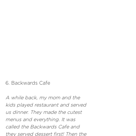
6. Backwards Cafe
A while back, my mom and the 
kids played restaurant and served 
us dinner. They made the cutest 
menus and everything. It was 
called the Backwards Cafe and 
they served dessert first! Then the 