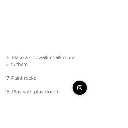
16. Make a sidewalk chalk mural 
with
 them
17. Paint rocks
18. Play with play dough
19. Have a family competition 
20. Go up to the basketball court 
and play HORSE. 