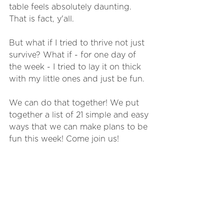
table feels absolutely daunting. 
That is fact, y'all. 
But what if I tried to thrive not just 
survive? What if - for one day of 
the week - I tried to lay it on thick 
with my little ones and just be fun. 
We can do that together! We put 
together a list of 21 simple and easy 
ways that we can make plans to be 
fun this week! Come join us!