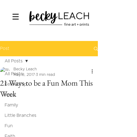
Post
All Posts
Becky Leach
All Posts
May 8, 2017
3 min read
21 Ways to be a Fun Mom This
Fellowship
Week
Food
Family
Little Branches
Fun
Faith