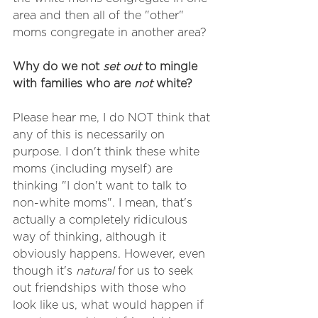
area and then all of the "other" 
moms congregate in another area?
Why do we not 
set out
 to mingle 
with families who are 
not
 white? 
Please hear me, I do NOT think that 
any of this is necessarily on 
purpose. I don't think these white 
moms (including myself) are 
thinking "I don't want to talk to 
non-white moms". I mean, that's 
actually a completely ridiculous 
way of thinking, although it 
obviously happens. However, even 
though it's 
natural
 for us to seek 
out friendships with those who 
look like us, what would happen if 