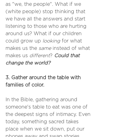
as "we, the people". What if we 
(white people) stop thinking that 
we have all the answers and start 
listening to those who are hurting 
around us? What if our children 
could grow up 
looking
 for what 
makes us the 
same
 instead of what 
makes us 
different
? 
Could that 
change the world? 
3. Gather around the table with 
families of color. 
In the Bible, gathering around 
someone's table to eat was one of 
the deepest signs of intimacy. Even 
today, something sacred takes 
place when we sit down, put our 
phones away and swap stories. 