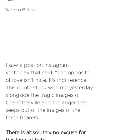
Dare to Believe
I saw a post on Instagram 
yesterday that said, "The opposite 
of love isn't hate. It's indifference." 
This quote stuck with me yesterday 
alongside the tragic images of 
Charlottesville and the anger that 
seeps out of the images of the 
torch bearers. 
There is absolutely no excuse for 