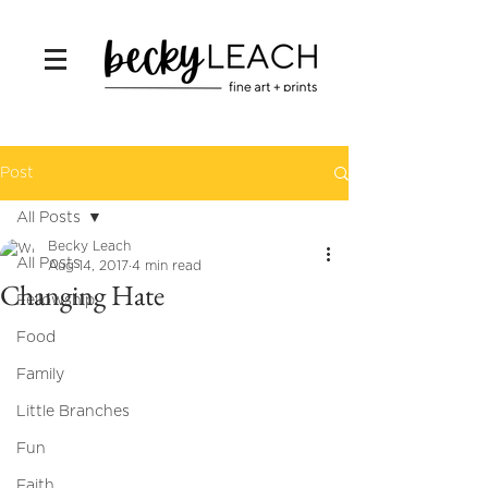
Post
All Posts
Becky Leach
All Posts
Aug 14, 2017
4 min read
Changing Hate
Fellowship
Food
Family
Little Branches
Fun
Faith