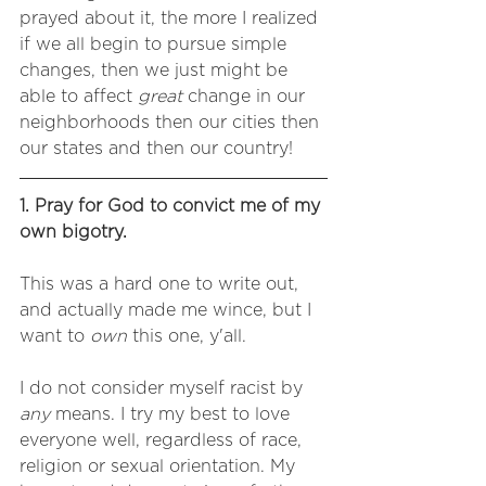
prayed about it, the more I realized 
if we all begin to pursue simple 
changes, then we just might be 
able to affect 
great
 change in our 
neighborhoods then our cities then 
our states and then our country! 
1. Pray for God to convict me of my 
own bigotry. 
This was a hard one to write out, 
and actually made me wince, but I 
want to 
own
 this one, y'all.
I do not consider myself racist by 
any
 means. I try my best to love 
everyone well, regardless of race, 
religion or sexual orientation. My 