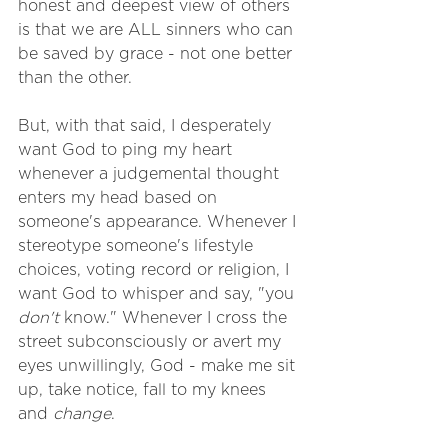
honest and deepest view of others 
is that we are ALL sinners who can 
be saved by grace - not one better 
than the other.
But, with that said, I desperately 
want God to ping my heart 
whenever a judgemental thought 
enters my head based on 
someone's appearance. Whenever I 
stereotype someone's lifestyle 
choices, voting record or religion, I 
want God to whisper and say, "you 
don't
 know." Whenever I cross the 
street subconsciously or avert my 
eyes unwillingly, God - make me sit 
up, take notice, fall to my knees 
and 
change
. 