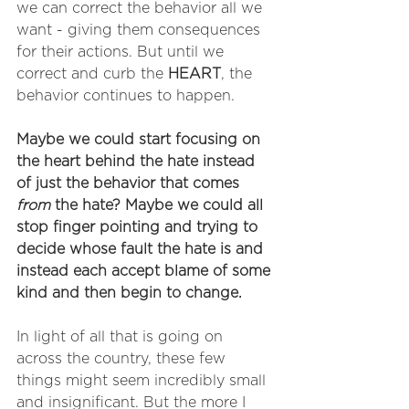
we can correct the behavior all we 
want - giving them consequences 
for their actions. But until we 
correct and curb the 
HEART
, the 
behavior continues to happen. 
Maybe we could start focusing on 
the heart behind the hate instead 
of just the behavior that comes 
from
 the hate? Maybe we could all 
stop finger pointing and trying to 
decide whose fault the hate is and 
instead each accept blame of some 
kind and then begin to change.
In light of all that is going on 
across the country, these few 
things might seem incredibly small 
and insignificant. But the more I 