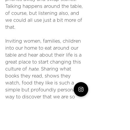
Talking happens around the table, 
of course, but listening also, and 
we could all use just a bit more of 
that.
Inviting women, families, children 
into our home to eat around our 
table and hear about their life is a 
great place to start changing this 
culture of 
hate
. Sharing what 
books they read, shows they 
watch, food they like is such a 
simple but profoundly personal 
way to discover that we are so 
much more alike than we are 
different. 
Stop being scared of different and 