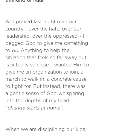
this kind of hate.
As I prayed last night over our 
country - over the hate, over our 
leadership, over the oppressed - I 
begged God to give me something 
to 
do
. Anything to help the 
situation that feels so far away but 
is actually so close. I wanted Him to 
give me an organization to join, a 
march to walk in, a concrete cause 
to fight for. But instead, there was 
a gentle sense of God whispering 
into the depths of my heart : 
"
change starts at home". 
When we are disciplining our kids, 