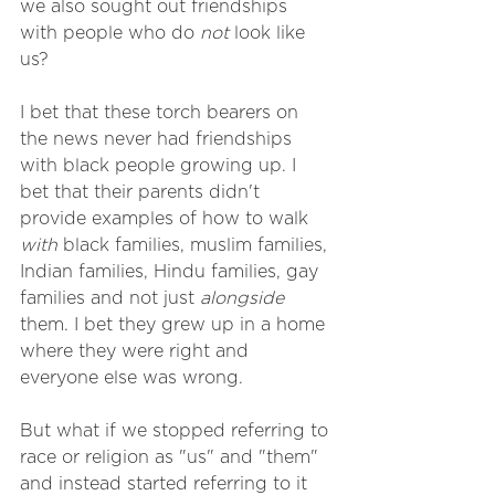
we also sought out friendships 
with people who do 
not
 look like 
us? 
I bet that these torch bearers on 
the news never had friendships 
with black people growing up. I 
bet that their parents didn't 
provide examples of how to walk 
with
 black families, muslim families, 
Indian families, Hindu families, gay 
families and not just 
alongside
them. I bet they grew up in a home 
where they were right and 
everyone else was wrong.
But what if we stopped referring to 
race or religion as "us" and "them" 
and instead started referring to it 