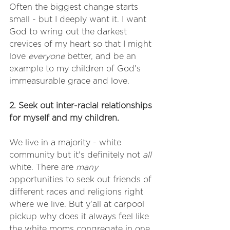
Often the biggest change starts 
small - but I deeply want it. I want 
God to wring out the darkest 
crevices of my heart so that I might 
love 
everyone
 better, and be an 
example to my children of God's 
immeasurable grace and love. 
2. Seek out inter-racial relationships 
for myself and my children. 
We live in a majority - white 
community but it's definitely not 
all
white. There are 
many
opportunities to seek out friends of 
different races and religions right 
where we live. But y'all at carpool 
pickup why does it always feel like 
the white moms congregate in one 