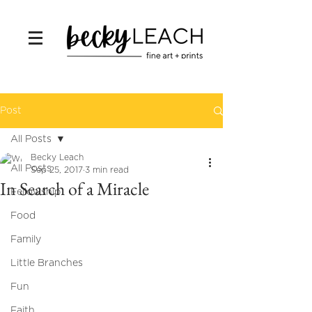
Post
All Posts
Becky Leach
All Posts
Sep 25, 2017
3 min read
In Search of a Miracle
Fellowship
Food
Family
Little Branches
Fun
Faith