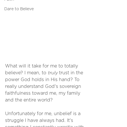
Dare to Believe
What will it take for me to totally 
believe? I mean, to 
truly
 trust in the 
power God holds in His hand? To 
really understand God's sovereign 
faithfulness toward me, my family 
and the entire world?
Unfortunately for me, unbelief is a 
struggle I have always had. It's 