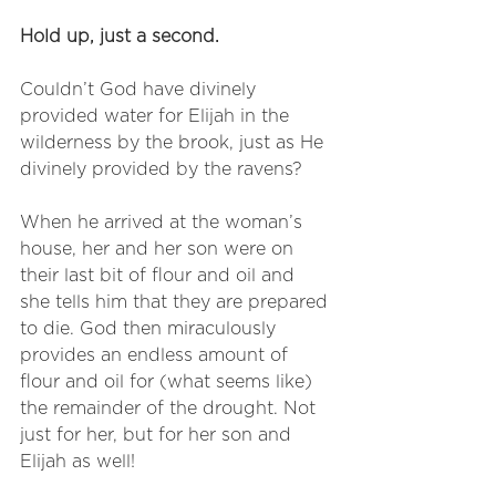
Hold up, just a second.
Couldn’t God have divinely 
provided water for Elijah in the 
wilderness by the brook, just as He 
divinely provided by the ravens? 
When he arrived at the woman’s 
house, her and her son were on 
their last bit of flour and oil and 
she tells him that they are prepared 
to die. God then miraculously 
provides an endless amount of 
flour and oil for (what seems like) 
the remainder of the drought. Not 
just for her, but for her son and 
Elijah as well!