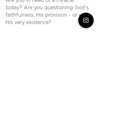
Are you in need of a miracle 
today? Are you questioning God’s 
faithfulness, His provision - or even 
His very existence?
What if we asked God to make 
Himself known to us? What if we 
dared to say, “God, whatever is 
required for me to 
actually
 believe, 
I’m ready”?
God desires a relationship with us, 
but He also gives us the 
choice
 to 
believe. So what is He going to 
have to do to drive us to 
total
belief? 
I, for sure, don’t want to have to hit 
rock bottom like this widow to see 