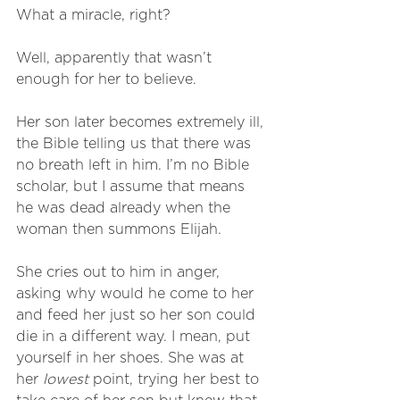
What a miracle, right?
Well, apparently that wasn’t 
enough for her to believe. 
Her son later becomes extremely ill, 
the Bible telling us that there was 
no breath left in him. I’m no Bible 
scholar, but I assume that means 
he was dead already when the 
woman then summons Elijah.
She cries out to him in anger, 
asking why would he come to her 
and feed her just so her son could 
die in a different way. I mean, put 
yourself in her shoes. She was at 
her 
lowest
 point, trying her best to 