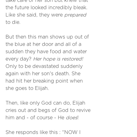
take care of her son but knew that 
the future looked incredibly bleak. 
Like she said, they were 
prepared
to die. 
But then this man shows up out of 
the blue at her door and all of a 
sudden they have food and water 
every day? 
Her hope is restored!
Only to be devastated suddenly 
again with her son's death. She 
had hit her breaking point when 
she goes to Elijah.
Then, like only God can do, Elijah 
cries out and begs of God to revive 
him and - of course - He 
does
! 
She responds like this : “NOW I 