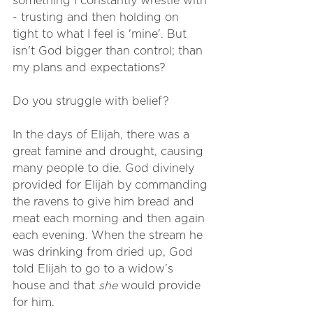
something I constantly wrestle with 
- trusting and then holding on 
tight to what I feel is 'mine'. But 
isn't God bigger than control; than 
my plans and expectations? 
Do you struggle with belief? 
In the days of Elijah, there was a 
great famine and drought, causing 
many people to die. God divinely 
provided for Elijah by commanding 
the ravens to give him bread and 
meat each morning and then again 
each evening. When the stream he 
was drinking from dried up, God 
told Elijah to go to a widow’s 
house and that 
she
 would provide 
for him.