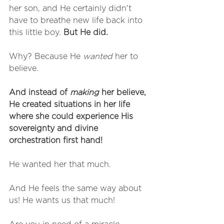
her son, and He certainly didn't 
have to breathe new life back into 
this little boy. 
But He did.
Why? Because He 
wanted
 her to 
believe.
And instead of 
making
 her believe, 
He created situations in her life 
where she could experience His 
sovereignty and divine 
orchestration first hand!
He wanted her that much.
And He feels the same way about 
us! He wants us that much!