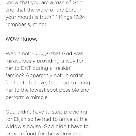
know that you are a man of God 
and that the word of the Lord in 
your mouth is truth.” 1 Kings 17:24 
(emphasis, mine). 
NOW
 I know.
Was it not 
enough
 that God was 
miraculously providing a way for 
her to EAT during a freakin’ 
famine? Apparently not. In order 
for her to believe, God had to bring 
her to the lowest spot possible and 
perform a miracle. 
God didn't have to stop providing 
for Elijah so he had to arrive at the 
widow's house. God didn't have to 
provide food for the widow and 