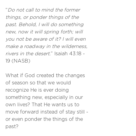
“
Do not call to mind the former 
things, or ponder things of the 
past. Behold, I will do something 
new, now it will spring forth; will 
you not be aware of it? I will even 
make a roadway in the wilderness, 
rivers in the desert.
” Isaiah 43:18 - 
19 (NASB)
What if God created the changes 
of season so that we would 
recognize He is ever doing 
something new, especially in our 
own lives? That He wants us to 
move forward instead of stay still - 
or even ponder the things of the 
past? 