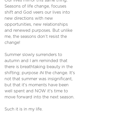
Our lives mirror this same thing. 
Seasons of life change, focuses 
shift and God veers our lives into 
new directions with new 
opportunities, new relationships 
and renewed purposes. But unlike 
me, the seasons don’t resist the 
change! 
Summer slowly surrenders to 
autumn and I am reminded that 
there is breathtaking beauty in the 
shifting; purpose 
IN
 the change. It's 
not that summer was insignificant, 
but that it's moments have been 
well spent and NOW it's time to 
move forward into the next season. 
Such it is in my life. 