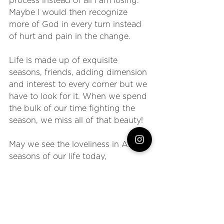
process instead of all I am losing. 
Maybe I would then recognize 
more of God in every turn instead 
of hurt and pain in the change.
Life is made up of exquisite 
seasons, friends, adding dimension 
and interest to every corner but we 
have to look for it. When we spend 
the bulk of our time fighting the 
season, we miss all of that beauty!
May we see the loveliness in ALL 
seasons of our life today, 
recognizing purpose even amidst 
the subtle shifting. May we resist 
the desire to hold on tight to what 
WAS instead of moving forward 
into what IS. Change is good my 