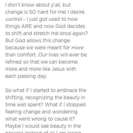
I don’t know about y’all, but 
change is SO hard for me! I desire 
control
 - I just got used to how 
things ARE and now God decides 
to shift and stretch me once again? 
But God allows this change 
because we were meant for 
more
than comfort. Our lives will ever be 
refined so that we can become 
more and more like Jesus with 
each passing day.
So what if I started to embrace the 
shifting, recognizing the beauty in 
time well spent? What if I stopped 
fearing change and wondering 
what went wrong to cause it? 
Maybe I would see beauty in the 