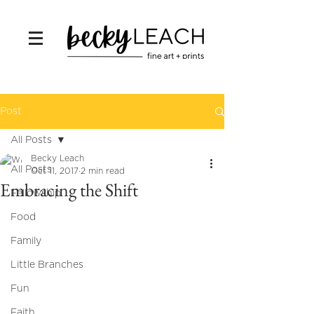
Post
All Posts
Becky Leach
All Posts
Oct 11, 2017
2 min read
Embracing the Shift
Fellowship
Food
Family
Little Branches
Fun
Faith