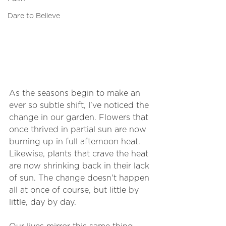
Dare to Believe
As the seasons begin to make an 
ever so subtle shift, I've noticed the 
change in our garden. Flowers that 
once thrived in partial sun are now 
burning up in full afternoon heat. 
Likewise, plants that crave the heat 
are now shrinking back in their lack 
of sun. The change doesn't happen 
all at once of course, but little by 
little, day by day. 