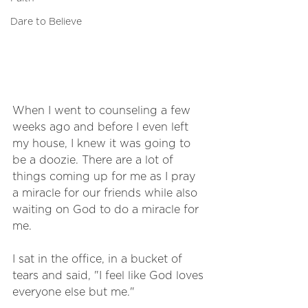
Dare to Believe
When I went to counseling a few 
weeks ago and before I even left 
my house, I knew it was going to 
be a doozie. There are a lot of 
things coming up for me as I pray 
a miracle for our friends while also 
waiting on God to do a miracle for 
me. 
I sat in the office, in a bucket of 
tears and said, "I feel like God loves 
everyone else but me."