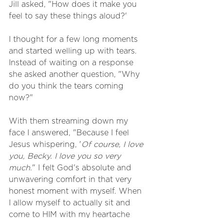
Jill asked, "How does it make you 
feel to say these things aloud?' 
I thought for a few long moments 
and started welling up with tears. 
Instead of waiting on a response 
she asked another question, "Why 
do you think the tears coming 
now?" 
With them streaming down my 
face I answered, "Because I feel 
Jesus whispering, '
Of course, I love 
you, Becky. I love you so very 
much
." I felt God's absolute and 
unwavering comfort in that very 
honest moment with myself. When 
I allow myself to actually sit and 
come to HIM with my heartache 