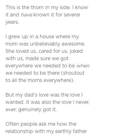
This is the thorn in my side. I know 
it and 
have
 known it for several 
years.
I grew up in a house where my 
mom was unbelievably awesome. 
She loved us, cared for us, joked 
with us, made sure we got 
everywhere we needed to be 
when
we needed to be there (shoutout 
to all the moms everywhere). 
But my dad's love was the love I 
wanted. It was also the love I never, 
ever
, genuinely got it. 
Often people ask me how the 
relationship with my earthly father 