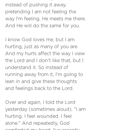
instead of pushing it away, 
pretending I am not feeling the 
way I'm feeling, He meets me there. 
And He will do the same for you. 
I know God loves me, but I am 
hurting, just as many of you are. 
And my hurts affect the way I view 
the Lord and I don't like that, but I 
understand it. So instead of 
running away from it, I'm going to 
lean in and give these thoughts 
and feelings back to the Lord. 
Over and again, I told the Lord 
yesterday (sometimes aloud), "I am 
hurting. I feel wounded. I feel 
alone." And repeatedly, God 