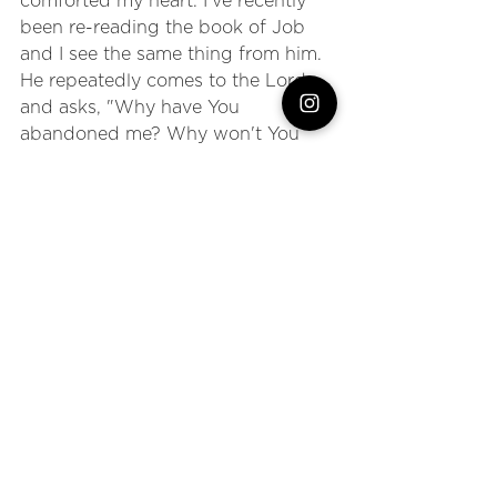
comforted my heart. I've recently 
been re-reading the book of Job 
and I see the same thing from him. 
He repeatedly comes to the Lord 
and asks, "Why have You 
abandoned me? Why won't You 
answer me?" 
And, eventually, God meets Him 
there. When we read the story, we 
know that God never left, but Job 
wasn't as sure. But even though 
God never left, He did allow Job to 
experience the hurt, the heartbreak, 
the horror of earthly tragedy in 
order to humble Job and bring him 
BACK to Himself. 
Can I just encourage you to be 