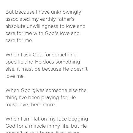
But because I have unknowingly 
associated my earthly father's 
absolute unwillingness to love and 
care for me with God's love and 
care for me.
When I ask God for something 
specific and He does something 
else, it must be because He doesn't 
love me. 
When God gives someone else the 
thing I've been praying for, He 
must love them more. 
When I am flat on my face begging 
God for a miracle in my life, but He 