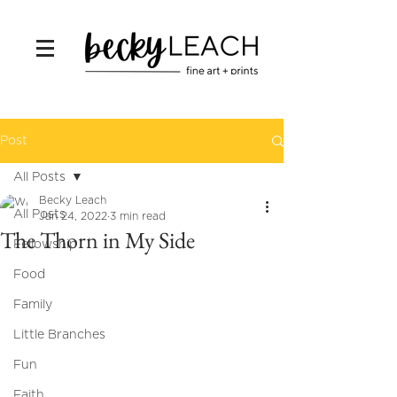
Post
All Posts
Becky Leach
All Posts
Jan 24, 2022
3 min read
The Thorn in My Side
Fellowship
Food
Family
Little Branches
Fun
Faith