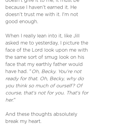
doesn't give it to me, it must be 
because I haven't earned it. He 
doesn't trust me with it. I'm not 
good enough. 
When I really lean into it, like Jill 
asked me to yesterday, I picture the 
face of the Lord look upon me with 
the same sort of smug look on his 
face that my earthly father would 
have had. "
Oh, Becky. You're not 
ready for that. Oh, Becky, why do 
you think so much of ourself? Of 
course, that's not for you. That's for 
her.
"
And these thoughts absolutely 
break my heart. 