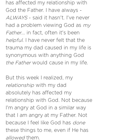
has affected my relationship with 
God the Father. I have always - 
ALWAYS
 - said it hasn't. I've never 
had a problem viewing God as 
my 
Father
... in fact, often it's been 
helpful
. I have never felt that the 
trauma my dad caused in my life is 
synonymous with anything God 
the Father
 would cause in my life.
But this week I realized, my 
relationship
 with my dad 
absolutely has affected my 
relationship with God. Not because 
I'm angry at God in a similar way 
that I am angry at my Father. Not 
because I feel like God has 
done
these things to me, even if He has 
allowed
 them. 