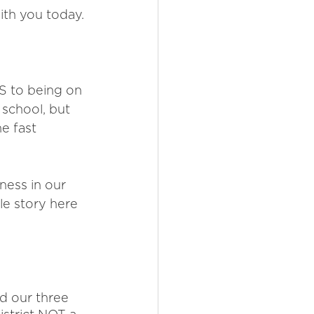
ith you today. 
S to being on 
 school, but 
e fast 
ness in our 
le story here 
d our three 