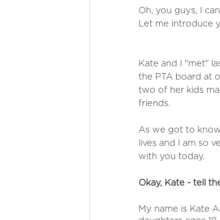
Oh, you guys, I can
Let me introduce yo
Kate and I "met" l
the PTA board at ou
two of her kids ma
friends. 
As we got to know 
lives and I am so v
with you today. 
Okay, Kate - tell th
My name is Kate Ar