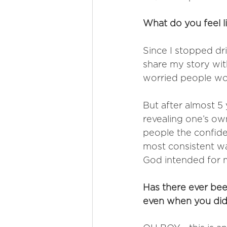
What do you feel li
Since I stopped dr
share my story with
worried people wou
But after almost 5 y
revealing one’s own
people the confid
most consistent way
God intended for 
Has there ever bee
even when you didn'