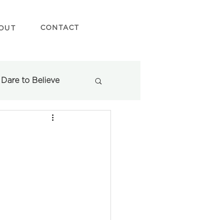
CONTACT
OUT
Dare to Believe