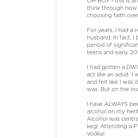
OH BOY - this is a
think through how 
choosing faith over 
For years, I had a 
husband. In fact, I
period of significa
teens and early 20’
I had gotten a DWI 
act like an adult. 
and felt like I was
was. But on the ins
I have ALWAYS been
alcohol on my herit
Alcohol was centra
keg! Attending a P
vodka!  