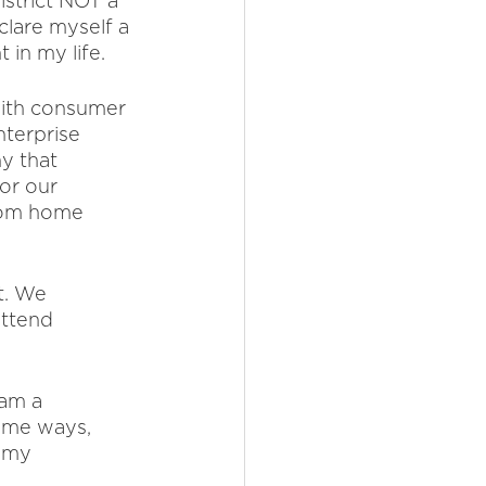
istrict NOT a 
clare myself a 
in my life. 
with consumer 
nterprise 
y that 
or our 
from home 
t. We 
ttend 
 am a 
some ways, 
n my 