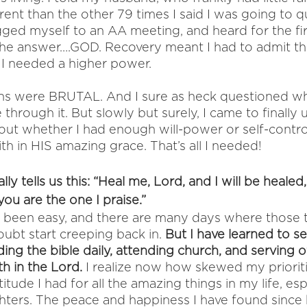
ent than the other 79 times I said I was going to qu
gged myself to an AA meeting, and heard for the fir
 the answer….GOD. Recovery meant I had to admit tha
, I needed a higher power. 
ths were BRUTAL. And I sure as heck questioned w
 through it. But slowly but surely, I came to finally
out whether I had enough will-power or self-control
ith in HIS amazing grace. That’s all I needed! 
ally tells us this: “Heal me, Lord, and I will be heale
 you are the one I praise.” 
 been easy, and there are many days where those 
oubt start creeping back in. 
But I have learned to s
ing the bible daily, attending church, and serving o
h in the Lord.
 I realize now how skewed my priorit
titude I had for all the amazing things in my life, es
ters. The peace and happiness I have found since