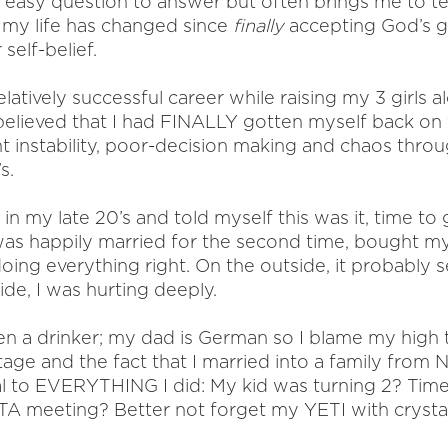
n easy question to answer but often brings me to te
my life has changed since 
finally
 accepting God’s g
self-belief. 
relatively successful career while raising my 3 girls 
 believed that I had FINALLY gotten myself back on t
nt instability, poor-decision making and chaos thro
s. 
in my late 20’s and told myself this was it, time to
I was happily married for the second time, bought my
 doing everything right. On the outside, it probably s
ide, I was hurting deeply. 
 a drinker; my dad is German so I blame my high t
age and the fact that I married into a family from 
l to EVERYTHING I did: My kid was turning 2? Time
TA meeting? Better not forget my YETI with crystal