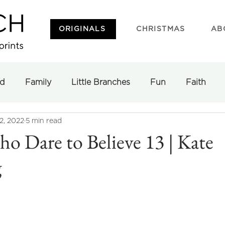
ORIGINALS
CHRISTMAS
AB
d
Family
Little Branches
Fun
Faith
2, 2022
5 min read
 Dare to Believe 13 | Kate
g