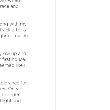
ars when I 
race and 
along with my 
rack after a 
ughout my late 
 grow up and 
 first house, 
eemed like I 
olerance for 
New Orleans.  
 to order a 
 light and 