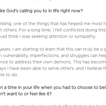
ke God's calling you to in life right now? 
inking, one of the things that has helped me most 
 others. For a long time, I felt conflicted doing thi
ld think I was seeking attention or sympathy. 
ears, I am starting to learn that this can truly be a g
 vulnerability, imperfections, and struggles can hel
ence to address their own demons. This has become
s I have been able to serve others, and I believe th
me to do.
n a time in your life when you had to choose to bel
t want to or feel like it?