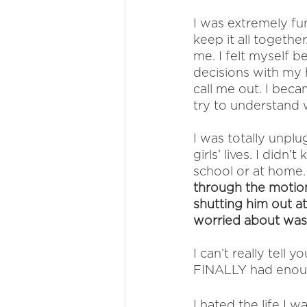
I was extremely fun
keep it all togethe
me. I felt myself b
decisions with my
call me out. I bec
try to understand 
I was totally unpl
girls’ lives. I did
school or at home.
through the motions
shutting him out at 
worried about was 
I can’t really tell
FINALLY had enou
I hated the life I w