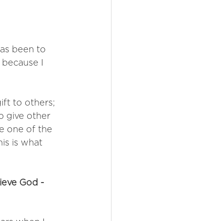
has been to 
s because I 
ift to others; 
p give other 
 one of the 
is is what 
ieve God - 