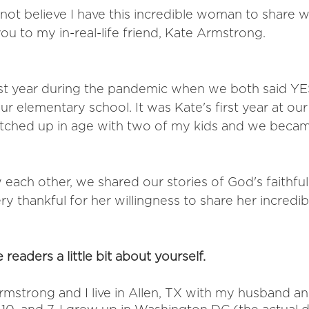
not believe I have this incredible woman to share w
u to my in-real-life friend, Kate Armstrong. 
ast year during the pandemic when we both said YE
r elementary school. It was Kate's first year at our
tched up in age with two of my kids and we becam
each other, we shared our stories of God's faithful
ery thankful for her willingness to share her incredib
e readers a little bit about yourself. 
mstrong and I live in Allen, TX with my husband an