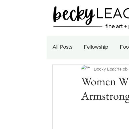
All Posts
Fellowship
Foo
Becky Leach
Feb 
Women Who
Armstron