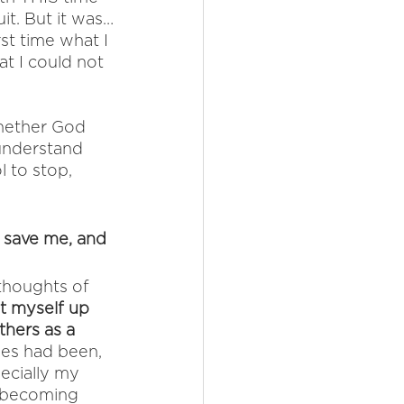
it. But it was…
st time what I 
t I could not 
hether God 
 understand 
 to stop, 
d, save me, and 
thoughts of 
et myself up 
thers as a 
ies had been, 
pecially my 
 becoming 