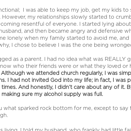
ctional;  I was able to keep my job, get my kids to 
r. However, my relationships slowly started to crum
ecoming resentful of everyone. I started lying about 
 husband, and then became angry and defensive w
ame lonely when my family started to avoid me, and 
why, I chose to believe I was the one being wronge
ugged as a parent. I had no idea what was REALLY g
n’t know who their friends were or what they loved or 
 
Although we attended church regularly, I was simp
. I had not invited God into my life; in fact, I was 
times. And honestly, I didn’t care about any of it. By
making sure my alcohol supply was full. 
 you what sparked rock bottom for me, except to say t
gh. 
as living. I told my husband, who frankly had little fa