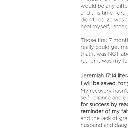
would be any differ
and this time I dra
didn't realize was
heal myself, rather
Those first 7 mon
really could get me
that it was NOT ab
rather it was my fa
Jeremiah 17:14 liter
I will be saved, for
My recovery hasn’t
self-reliance and d
for success by read
reminder of my fait
and the lack of gra
husband and daugh