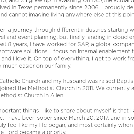
10, and 7. I grew up in Washington DC (the actual d
lived in Texas permanently since 2006. I proudly de
nd cannot imagine living anywhere else at this point 
een a journey through different industries starting 
vel and event planning, but finally landing in cloud e
ast 8 years, I have worked for SAP, a global compan
oftware solutions. I focus on internal enablement f
and I love it. On top of everything, I get to work 
o much easier on our family.
e Catholic Church and my husband was raised Baptis
ined the Methodist Church in 2011. We currently a
thodist Church in Allen.
ortant things I like to share about myself is that I
ic. I have been sober since March 20, 2017, and in 
truly feel like my life began, and most certainly whe
he Lord became a priority.