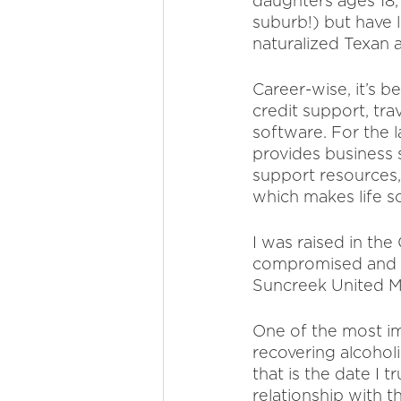
daughters ages 18, 
suburb!) but have 
naturalized Texan a
Career-wise, it’s b
credit support, tra
software. For the l
provides business s
support resources, 
which makes life s
I was raised in th
compromised and jo
Suncreek United Me
One of the most imp
recovering alcohol
that is the date I 
relationship with t