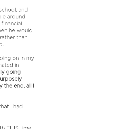
school, and 
ble around 
financial 
hen he would 
rather than 
d. 
oing on in my 
hated in 
ly going 
purposely 
 the end, all I 
hat I had 
ith THIS time 