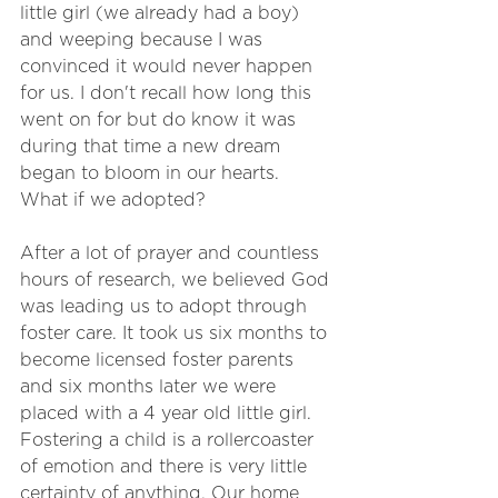
little girl (we already had a boy) 
and weeping because I was 
convinced it would never happen 
for us. I don't recall how long this 
went on for but do know it was 
during that time a new dream 
began to bloom in our hearts. 
What if we adopted?
After a lot of prayer and countless 
hours of research, we believed God 
was leading us to adopt through 
foster care. It took us six months to 
become licensed foster parents 
and six months later we were 
placed with a 4 year old little girl. 
Fostering a child is a rollercoaster 
of emotion and there is very little 
certainty of anything. Our home 