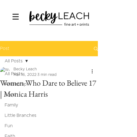
Post
All Posts
Becky Leach
All Posts
Mar 16, 2022
3 min read
Women Who Dare to Believe 17
Fellowship
| Monica Harris
Food
Family
Little Branches
Fun
Faith