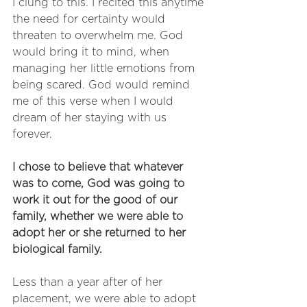
I clung to this. I recited this anytime 
the need for certainty would 
threaten to overwhelm me. God 
would bring it to mind, when 
managing her little emotions from 
being scared. God would remind 
me of this verse when I would 
dream of her staying with us 
forever. 
I chose to believe that whatever 
was to come, God was going to 
work it out for the good of our 
family, whether we were able to 
adopt her or she returned to her 
biological family. 
Less than a year after of her 
placement, we were able to adopt 