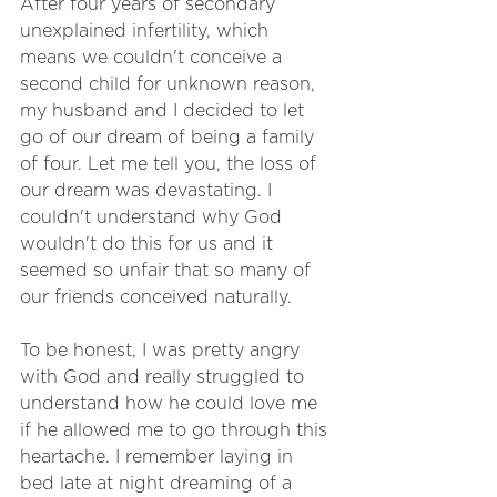
After four years of secondary 
unexplained infertility, which 
means we couldn't conceive a 
second child for unknown reason, 
my husband and I decided to let 
go of our dream of being a family 
of four. Let me tell you, the loss of 
our dream was devastating. I 
couldn't understand why God 
wouldn't do this for us and it 
seemed so unfair that so many of 
our friends conceived naturally. 
To be honest, I was pretty angry 
with God and really struggled to 
understand how he could love me 
if he allowed me to go through this 
heartache. I remember laying in 
bed late at night dreaming of a 