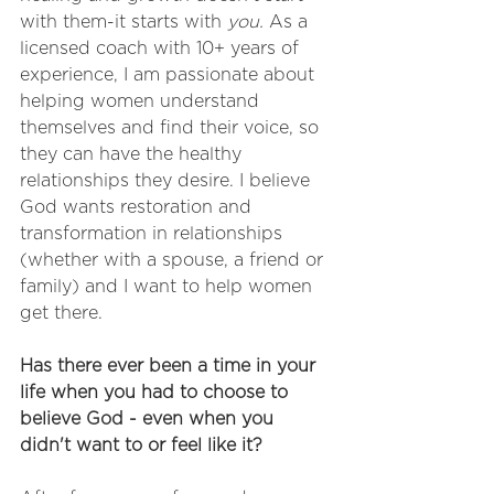
with them-it starts with 
you. 
As a 
licensed coach with 10+ years of 
experience, I am passionate about 
helping women understand 
themselves and find their voice, so 
they can have the healthy 
relationships they desire. I believe 
God wants restoration and 
transformation in relationships 
(whether with a spouse, a friend or 
family) and I want to help women 
get there. 
Has there ever been a time in your 
life when you had to choose to 
believe God - even when you 
didn't want to or feel like it?