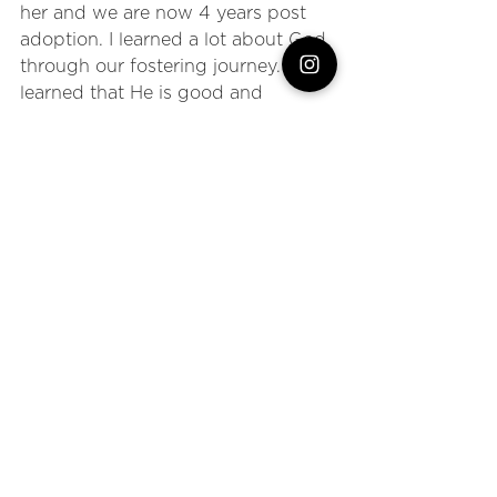
her and we are now 4 years post 
adoption. I learned a lot about God 
through our fostering journey. I 
learned that He is good and 
sovereign, especially when we 
can't see what is ahead. But 
mostly, I learned that God is worthy 
of my trust. 
We had a dream of 
becoming a family of four and he 
said yes to that dream, just not in 
the way we had expected. 
And you know what? If we could 
go back, we wouldn't change a 
single thing. I can't promise you 
that God will give you the desires 
of our your heart, but I can promise 
that He sees you, He hears you, 
and He has unimaginably good 