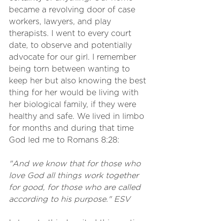
became a revolving door of case 
workers, lawyers, and play 
therapists. I went to every court 
date, to observe and potentially 
advocate for our girl. I remember 
being torn between wanting to 
keep her but also knowing the best 
thing for her would be living with 
her biological family, if they were 
healthy and safe. We lived in limbo 
for months and during that time 
God led me to Romans 8:28:
"And we know that for those who 
love God all things work together 
for good, for those who are called 
according to his purpose." ESV