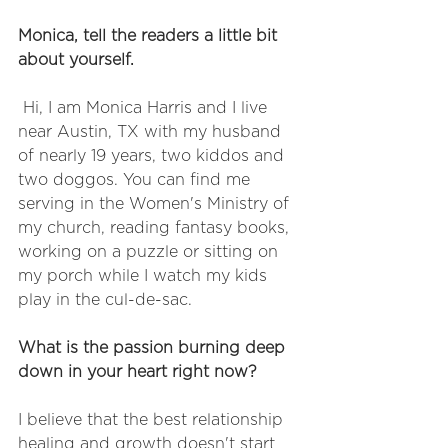
Monica, tell the readers a little bit 
about yourself. 
 Hi, I am Monica Harris and I live 
near Austin, TX with my husband 
of nearly 19 years, two kiddos and 
two doggos. You can find me 
serving in the Women's Ministry of 
my church, reading fantasy books, 
working on a puzzle or sitting on 
my porch while I watch my kids 
play in the cul-de-sac. 
What is the passion burning deep 
down in your heart right now? 
I believe that the best relationship 
healing and growth doesn't start 