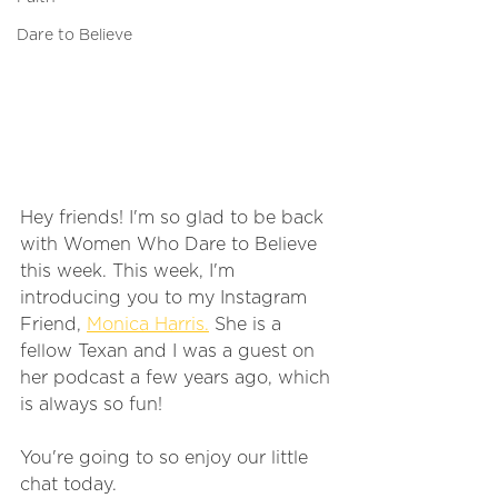
Dare to Believe
Hey friends! I'm so glad to be back 
with Women Who Dare to Believe 
this week. This week, I'm 
introducing you to my Instagram 
Friend, 
Monica Harris.
 She is a 
fellow Texan and I was a guest on 
her podcast a few years ago, which 
is always so fun! 
You're going to so enjoy our little 
chat today.  